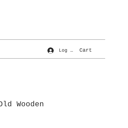
Cart
Log In
Old Wooden