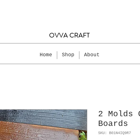
OVVA CRAFT
Home
Shop
About
2 Molds 
Boards
SKU: B01N4IQ9R7