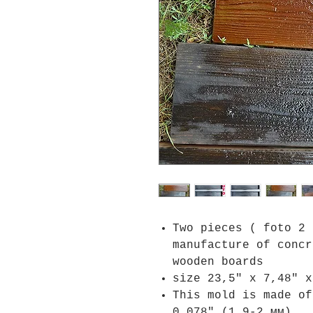
Two pieces ( foto 2 
manufacture of concr
wooden boards
size 23,5" x 7,48" x
This mold is made of
0.078" (1.9-2 мм)