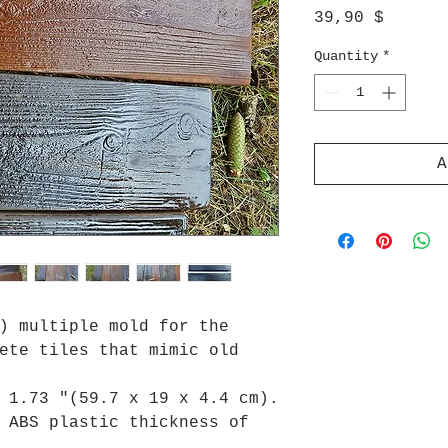
Price
39,90 $
Quantity
*
A
) multiple mold for the
ete tiles that mimic old
 1.73 "(59.7 x 19 x 4.4 cm).
 ABS plastic thickness of