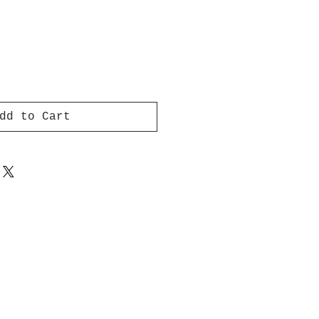
dd to Cart